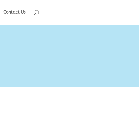
Contact Us