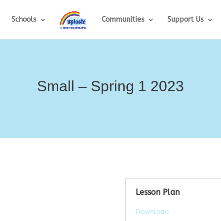
Schools
Communities
Support Us
Small – Spring 1 2023
Lesson Plan
Download