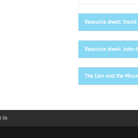
Resource sheet: David
Resource sheet: John 
The Lion and the Mous
t Us