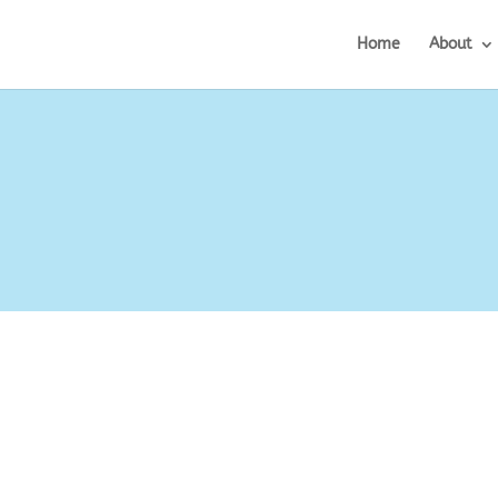
Home
About