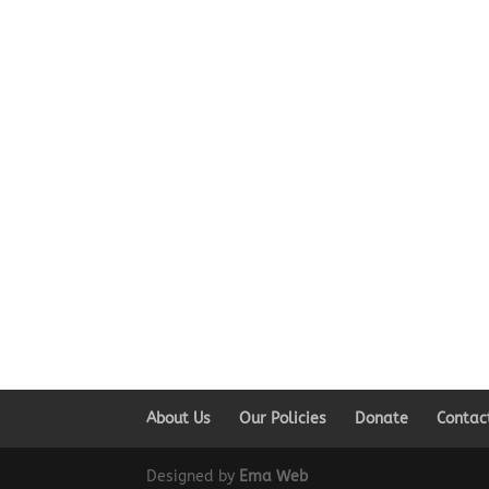
About Us
Our Policies
Donate
Contac
Designed by
Ema Web