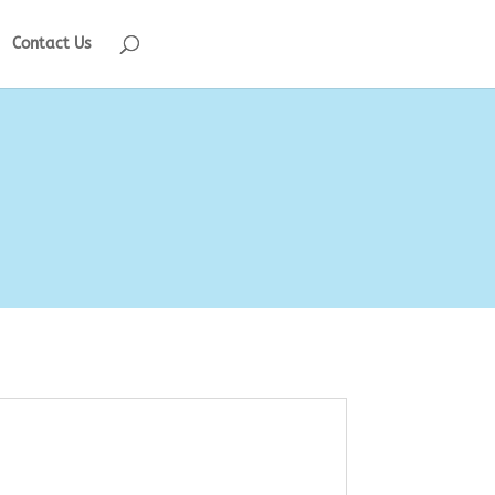
Contact Us