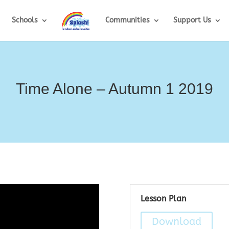
Schools
Communities
Support Us
Time Alone – Autumn 1 2019
Lesson Plan
Download