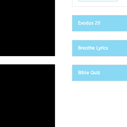
Exodus 20
Breathe Lyrics
Bible Quiz