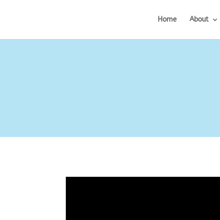
Home
About