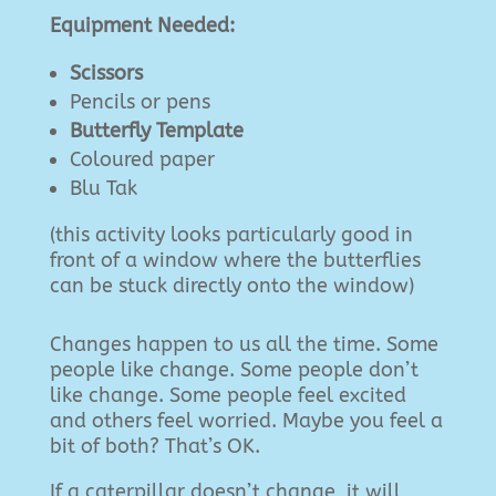
Equipment Needed:
Scissors
Pencils or pens
Butterfly Template
Coloured paper
Blu Tak
(this activity looks particularly good in
front of a window where the butterflies
can be stuck directly onto the window)
Changes happen to us all the time. Some
people like change. Some people don’t
like change. Some people feel excited
and others feel worried. Maybe you feel a
bit of both? That’s OK.
If a caterpillar doesn’t change, it will