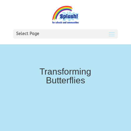
Select Page
Transforming
Butterflies