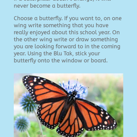
never become a butterfly.
Choose a butterfly. If you want to, on one
wing write something that you have
really enjoyed about this school year. On
the other wing write or draw something
you are looking forward to in the coming
year. Using the Blu Tak, stick your
butterfly onto the window or board.