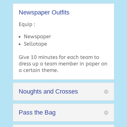
Newspaper Outfits
Equip :
Newspaper
Sellotape
Give 10 minutes for each team to
dress up a team member in paper on
a certain theme.
Noughts and Crosses
Pass the Bag