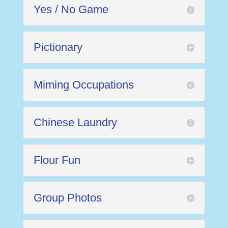
Yes / No Game
Pictionary
Miming Occupations
Chinese Laundry
Flour Fun
Group Photos