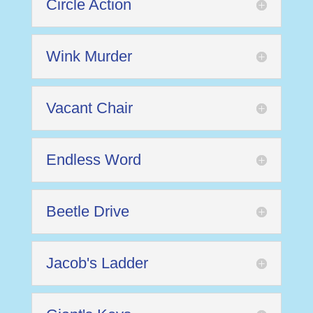
Circle Action
Wink Murder
Vacant Chair
Endless Word
Beetle Drive
Jacob's Ladder