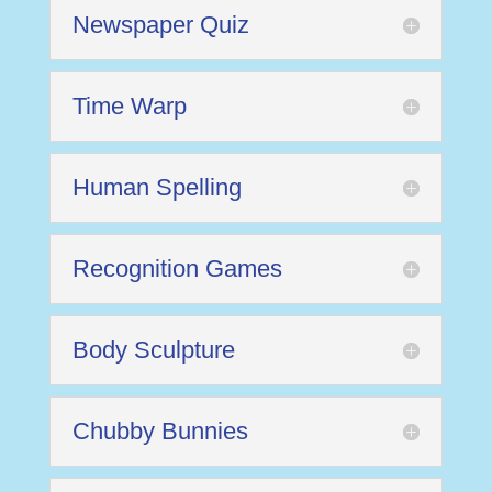
Newspaper Quiz
Time Warp
Human Spelling
Recognition Games
Body Sculpture
Chubby Bunnies