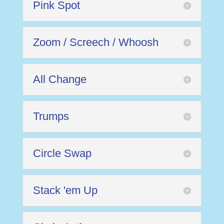
Pink Spot
Zoom / Screech / Whoosh
All Change
Trumps
Circle Swap
Stack 'em Up