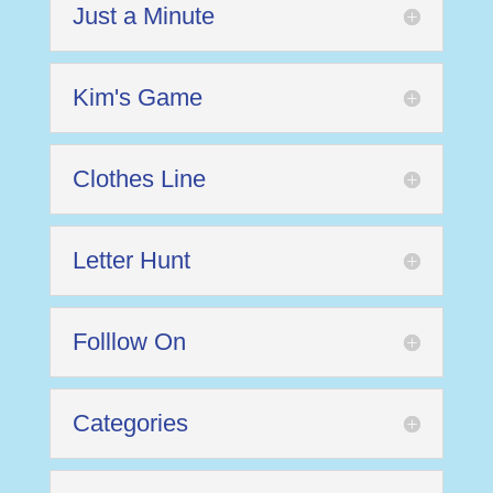
Just a Minute
Kim's Game
Clothes Line
Letter Hunt
Folllow On
Categories