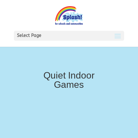
Select Page
Quiet Indoor
Games