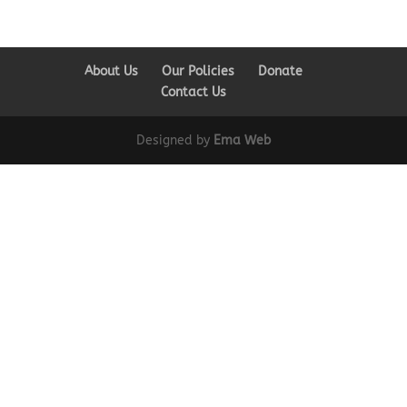
About Us
Our Policies
Donate
Contact Us
Designed by
Ema Web